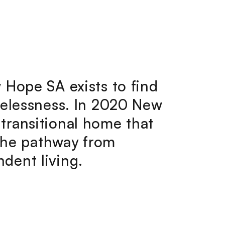
 Hope SA exists to find
melessness. In 2020 New
transitional home that
 the pathway from
dent living.