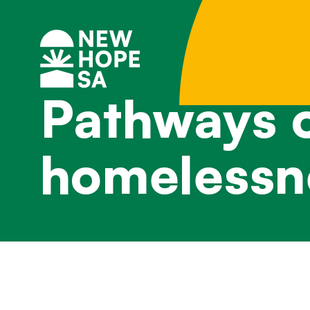
Pathways o
homelessn