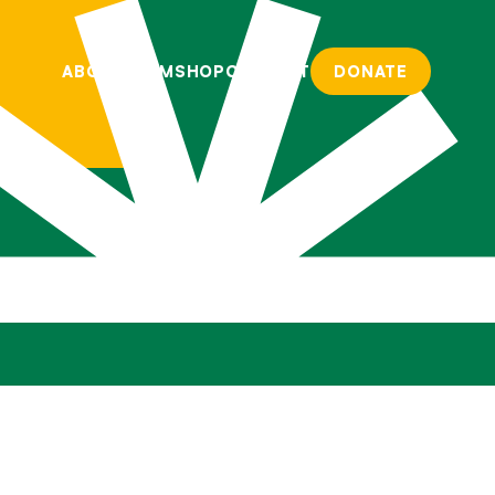
ABOUT
TEAM
SHOP
CONTACT
DONATE
ABOUT
TEAM
SHOP
CONTACT