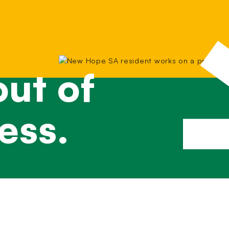
ut of
ess.