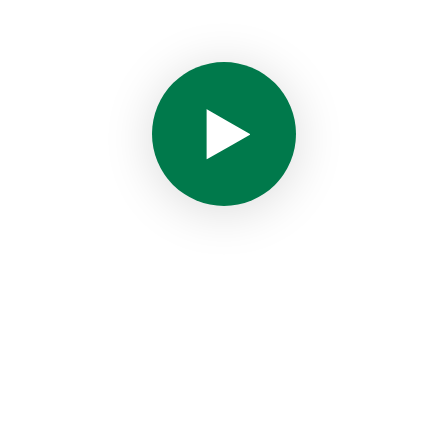
WHAT WE D