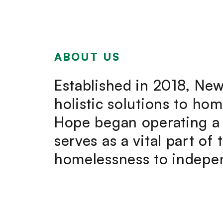
ABOUT US
Established in 2018, New
holistic solutions to ho
Hope began operating a 
serves as a vital part of
homelessness to indepen